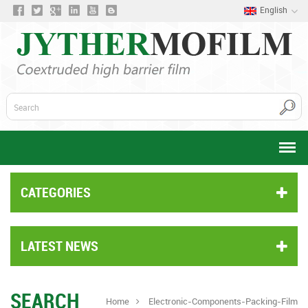
English
CATEGORIES
LATEST NEWS
SEARCH
Home
Electronic-Components-Packing-Film