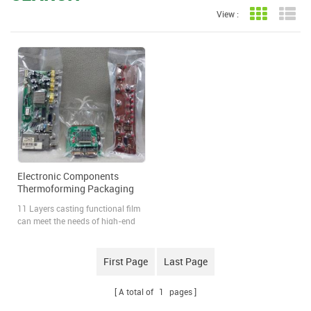
View :
Grid View
Lis
Electronic Components
Thermoforming Packaging
Film
11 Layers casting functional film
can meet the needs of high-end
electronic components such as
anti-static, dust-proof, moisture-
proof and damp-proof, especially
First Page
Last Page
for electronic components with a
long shipping time. High barrier
A total of
1
pages
packaging can effectively protect
the quality of electronic