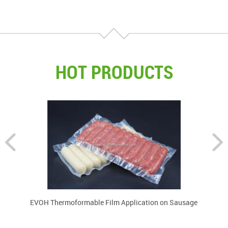
components.
HOT PRODUCTS
EVOH Thermoformable Film Application on Sausage