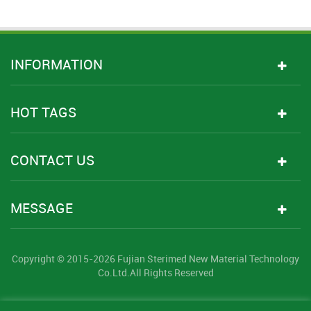
INFORMATION
HOT TAGS
CONTACT US
MESSAGE
Copyright © 2015-2026 Fujian Sterimed New Material Technology
Co.Ltd.All Rights Reserved