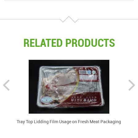
RELATED PRODUCTS
lm
Tray Top Lidding Film Usage on Fresh Meat Packaging