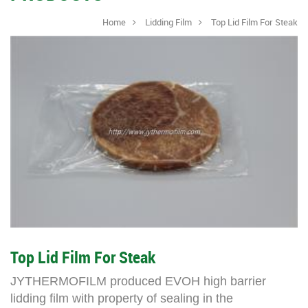
Home
Lidding Film
Top Lid Film For Steak
Top Lid Film For Steak
JYTHERMOFILM
produced EVOH high barrier
lidding film with property of sealing in the