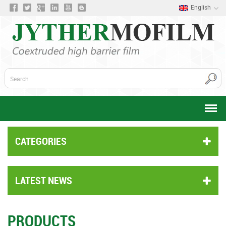
English
CATEGORIES
LATEST NEWS
PRODUCTS