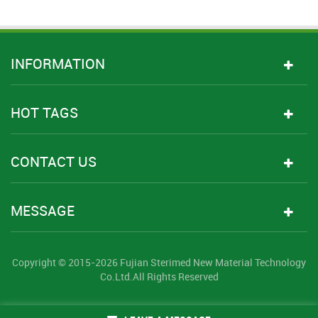
INFORMATION
HOT TAGS
CONTACT US
MESSAGE
Copyright © 2015-2026 Fujian Sterimed New Material Technology
Co.Ltd.All Rights Reserved