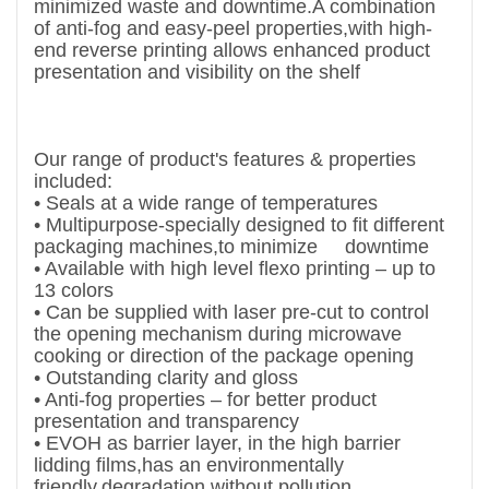
minimized waste and downtime.A combination
of anti-fog and easy-peel properties,with high-
end reverse printing allows enhanced product
presentation and visibility on the shelf
Our range of product's features & properties
included:
• Seals at a wide range of temperatures
• Multipurpose-specially designed to fit different
packaging machines,to minimize downtime
• Available with high level flexo printing – up to
13 colors
• Can be supplied with laser pre-cut to control
the opening mechanism during microwave
cooking or direction of the package opening
• Outstanding clarity and gloss
• Anti-fog properties – for better product
presentation and transparency
• EVOH as barrier layer, in the high barrier
lidding films,has an environmentally
friendly,degradation without pollution