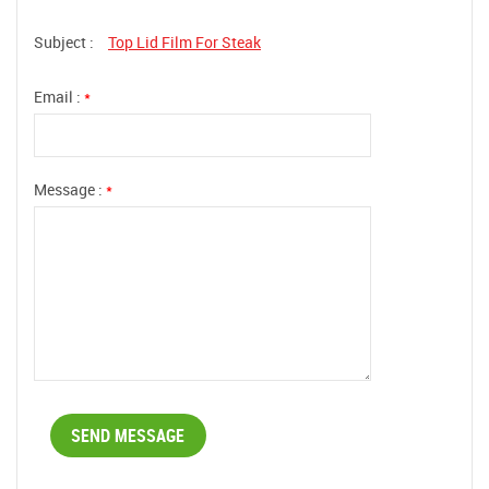
Subject :
Top Lid Film For Steak
Email :
*
Message :
*