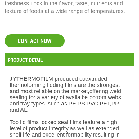
freshness.
Lock in the flavor, taste, nutrients and
texture of foods at a wide range of temperatures.
CONTACT NOW
PRODUCT DETAIL
JYTHERMOFILM
produced coextruded
thermoforming lidding films are the strongest
and most reliable on the market,offering weld
sealing for a variety of availalbe bottom webs
and tray types ,such as PE,PS,PVC,PET,PP
and AL.
Top lid films locked seal films feature a high
level of product integrity,as well as extended
shelf life and excellent formability,resulting in