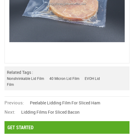
Related Tags :
Nonshrinkable Lid Film
40 Micron Lid Film
EVOH Lid
Film
Previous:
Peelable Lidding Film For Sliced Ham
Next:
Lidding Films For Sliced Bacon
GET STARTED