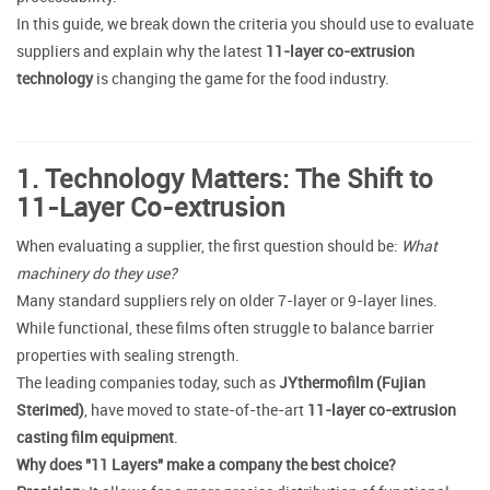
In this guide, we break down the criteria you should use to evaluate
suppliers and explain why the latest
11-layer co-extrusion
technology
is changing the game for the food industry.
1. Technology Matters: The Shift to
11-Layer Co-extrusion
When evaluating a supplier, the first question should be:
What
machinery do they use?
Many standard suppliers rely on older 7-layer or 9-layer lines.
While functional, these films often struggle to balance barrier
properties with sealing strength.
The leading companies today, such as
JYthermofilm (Fujian
Sterimed)
, have moved to state-of-the-art
11-layer co-extrusion
casting film equipment
.
Why does "11 Layers" make a company the best choice?