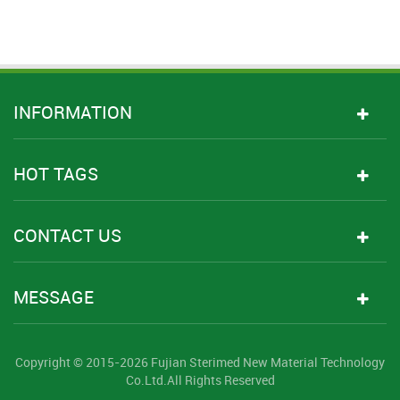
INFORMATION
HOT TAGS
CONTACT US
MESSAGE
Copyright © 2015-2026 Fujian Sterimed New Material Technology
Co.Ltd.All Rights Reserved