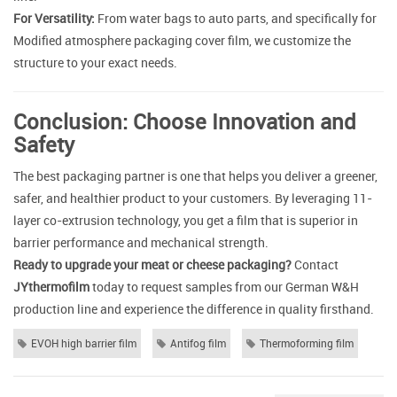
For Versatility:
From water bags to auto parts, and specifically for
Modified atmosphere packaging cover film, we customize the
structure to your exact needs.
Conclusion: Choose Innovation and
Safety
The best packaging partner is one that helps you deliver a greener,
safer, and healthier product to your customers. By leveraging 11-
layer co-extrusion technology, you get a film that is superior in
barrier performance and mechanical strength.
Ready to upgrade your meat or cheese packaging?
Contact
JYthermofilm
today to request samples from our German W&H
production line and experience the difference in quality firsthand.
EVOH high barrier film
Antifog film
Thermoforming film