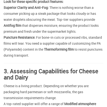
Look for these specific product features:
Superior Clarity and Anti-Fog:
There is nothing worse than a
consumer picking up a steak package that looks cloudy or has
water droplets obscuring the meat. Top-tier suppliers provide
Antifog film
that disperses moisture, ensuring the product looks
premium and fresh under the supermarket lights.
Puncture Resistance:
For bone-in cuts or processed ribs, standard
films will tear. You need a supplier capable of customizing the PA
(Polyamide) content in the
Thermoforming film
to resist punctures
during transport.
3. Assessing Capabilities for Cheese
and Dairy
Cheese is a living product. Depending on whether you are
packaging hard parmesan or soft mozzarella, the gas
transmission requirements change.
A top-rated supplier will offer a range of
Modified atmosphere