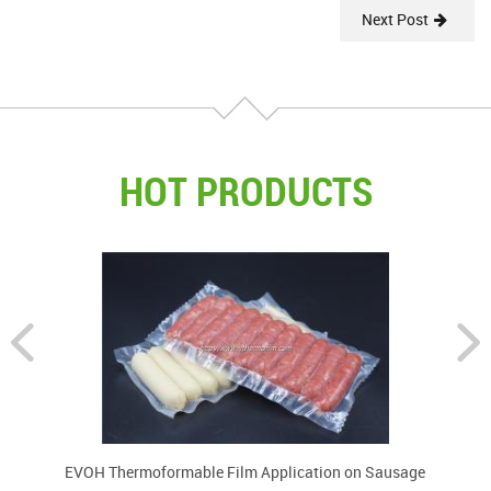
Next Post
HOT PRODUCTS
EVOH Thermoformable Film Application on Sausage