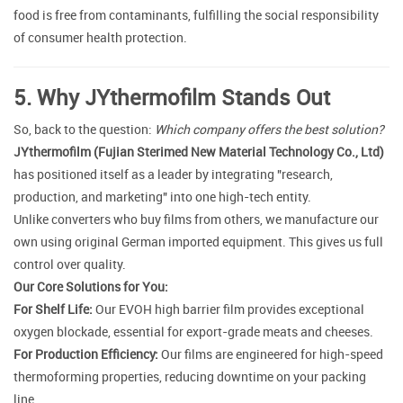
food is free from contaminants, fulfilling the social responsibility
of consumer health protection.
5. Why JYthermofilm Stands Out
So, back to the question:
Which company offers the best solution?
JYthermofilm (Fujian Sterimed New Material Technology Co., Ltd)
has positioned itself as a leader by integrating "research,
production, and marketing" into one high-tech entity.
Unlike converters who buy films from others, we manufacture our
own using original German imported equipment. This gives us full
control over quality.
Our Core Solutions for You:
For Shelf Life:
Our EVOH high barrier film provides exceptional
oxygen blockade, essential for export-grade meats and cheeses.
For Production Efficiency:
Our films are engineered for high-speed
thermoforming properties, reducing downtime on your packing
line.