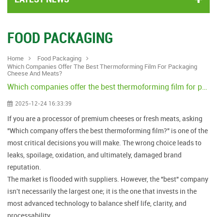
FOOD PACKAGING
Home
Food Packaging
Which Companies Offer The Best Thermoforming Film For Packaging
Cheese And Meats?
Which companies offer the best thermoforming film for packaging cheese and meats?
2025-12-24 16:33:39
If you are a processor of premium cheeses or fresh meats, asking
"Which company offers the best thermoforming film?" is one of the
most critical decisions you will make. The wrong choice leads to
leaks, spoilage, oxidation, and ultimately, damaged brand
reputation.
The market is flooded with suppliers. However, the "best" company
isn't necessarily the largest one; it is the one that invests in the
most advanced technology to balance shelf life, clarity, and
processability.