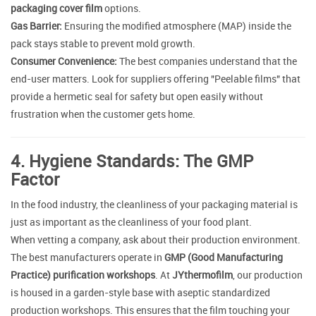
packaging cover film
options.
Gas Barrier:
Ensuring the modified atmosphere (MAP) inside the
pack stays stable to prevent mold growth.
Consumer Convenience:
The best companies understand that the
end-user matters. Look for suppliers offering "Peelable films" that
provide a hermetic seal for safety but open easily without
frustration when the customer gets home.
4. Hygiene Standards: The GMP
Factor
In the food industry, the cleanliness of your packaging material is
just as important as the cleanliness of your food plant.
When vetting a company, ask about their production environment.
The best manufacturers operate in
GMP (Good Manufacturing
Practice) purification workshops
. At
JYthermofilm
, our production
is housed in a garden-style base with aseptic standardized
production workshops. This ensures that the film touching your