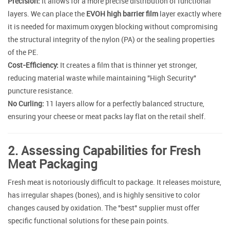
Precision:
It allows for a more precise distribution of functional
layers. We can place the
EVOH high barrier film
layer exactly where
it is needed for maximum oxygen blocking without compromising
the structural integrity of the nylon (PA) or the sealing properties
of the PE.
Cost-Efficiency:
It creates a film that is thinner yet stronger,
reducing material waste while maintaining "High Security"
puncture resistance.
No Curling:
11 layers allow for a perfectly balanced structure,
ensuring your cheese or meat packs lay flat on the retail shelf.
2. Assessing Capabilities for Fresh
Meat Packaging
Fresh meat is notoriously difficult to package. It releases moisture,
has irregular shapes (bones), and is highly sensitive to color
changes caused by oxidation. The "best" supplier must offer
specific functional solutions for these pain points.