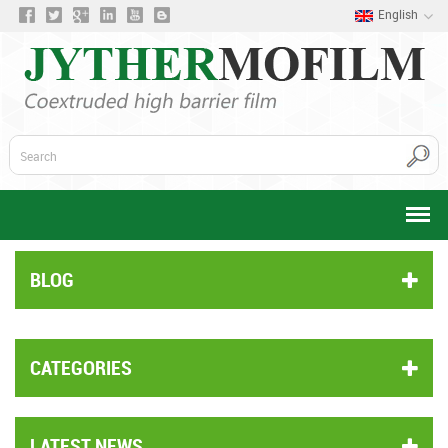
English
BLOG
CATEGORIES
LATEST NEWS