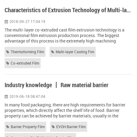
Characteristics of Extrusion Technology of Multi-layer Co-extruded Cast Film
2018-09-27 17:04:19
The multi-layer co-extruded cast film extrusion technology is a
conventional film extrusion production process. The biggest
advantage of this process is the extremely high machining
accuracy and the ability to maximize the performance of the
material being processed. Especially in the processing of high
Thermoforming Film
Malti-layer Casting Fim
barrier multi-layer co-extruded cast film, it has unparalleled
advantages. The multi-layer co-e...
Co-extruded Film
Industry knowledge 丨 Raw material barrier
2019-06-18 08:47:04
In many food packaging, there are high requirements for barrier
properties, which directly affect the shelf life of food. Barrier
property can be achieved by barrier materials, usually in the
standard state (23 degrees Celsius, 65% relative humidity), 25
micron membrane oxygen permeability below 5ml / (m2.d), and
Barrier Property Film
EVOH Barrier Film
moisture permeability in 2g / ( M2.d) The following materials. 1.