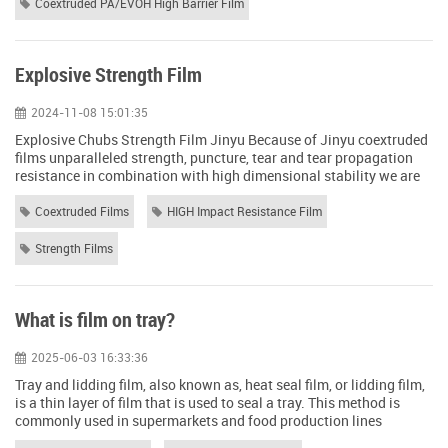
Orientation degree:...
Coextruded PA/EVOH High Barrier Film
Explosive Strength Film
2024-11-08 15:01:35
Explosive Chubs Strength Film Jinyu Because of Jinyu coextruded
films unparalleled strength, puncture, tear and tear propagation
resistance in combination with high dimensional stability we are
able to stand up to the rigors of government and military
applications. Jinyu coextruded film offers: The ability to be used in
Coextruded Films
HIGH Impact Resistance Film
any climate because of Jinyu Strength Films ability to withstand
temperatures ...
Strength Films
What is film on tray?
2025-06-03 16:33:36
Tray and lidding film, also known as, heat seal film, or lidding film,
is a thin layer of film that is used to seal a tray. This method is
commonly used in supermarkets and food production lines
because it offers both convenience and protection for the contents