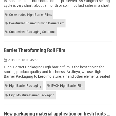
is most delicious but should not be preserved. As Yangmei selling
cycle is very short, about a month or so, if not fast sales in a short
period of time and shipping out, the income of the farmers will be
impacted very large. Fresh product transport & storage, is one of
Co-extruded High Barrier Films
the most critical part. Although Yangmei there are many effect...
Coextruded Thermoforming Barrier Film
Customized Packaging Solutions
Barrier Theroforming Roll Film
2019-06-18 08:45:58
High-Barrier Packaging High barrier film is the best choice for
storing product quality and freshness. At Jinyu, we use High
Barrier Packaging to keep moisture, air and other elements sealed
from the contents of your flexible bag or pouch. Barrier Films for
Food Packaging One of the biggest challenges facing food is shelf
High Barrier Packaging
EVOH High Barrier Film
life. High barrier packaging maintains a rich taste and aroma by
creating a ...
High Moisture Barrier Packaging
New packaging material application on fresh fruits and vegetables to extend the shelf life