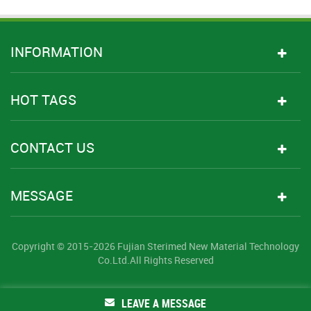
INFORMATION
HOT TAGS
CONTACT US
MESSAGE
Copyright © 2015-2026 Fujian Sterimed New Material Technology
Co.Ltd.All Rights Reserved
LEAVE A MESSAGE