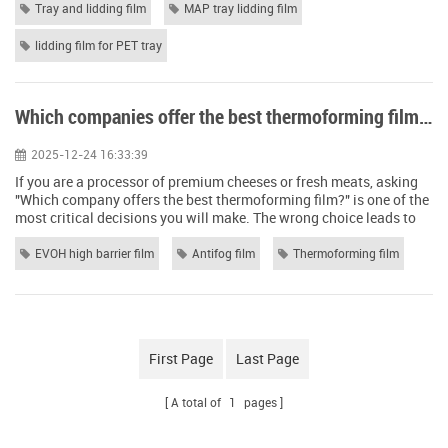
inside the tray. The most common types of trays used in this
Tray and lidding film
MAP tray lidding film
system are made of PET (polyethylene terephthalate) or similar
plastics...
lidding film for PET tray
Which companies offer the best thermoforming film for packaging cheese and meats?
2025-12-24 16:33:39
If you are a processor of premium cheeses or fresh meats, asking
"Which company offers the best thermoforming film?" is one of the
most critical decisions you will make. The wrong choice leads to
leaks, spoilage, oxidation, and ultimately, damaged brand
reputation. The market is flooded with suppliers. However, the
EVOH high barrier film
Antifog film
Thermoforming film
"best" company isn't necessarily the largest one; it is the one that
invests in the...
First Page
Last Page
A total of
1
pages