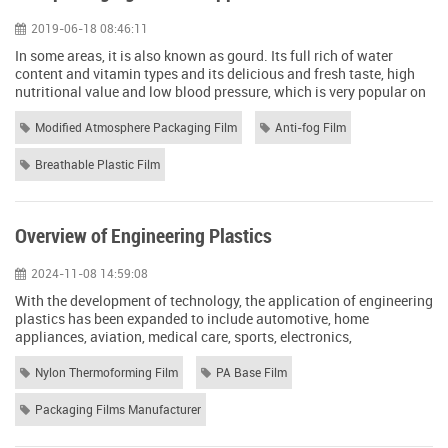
2019-06-18 08:46:11
In some areas, it is also known as gourd. Its full rich of water
content and vitamin types and its delicious and fresh taste, high
nutritional value and low blood pressure, which is very popular on
the table universal. Because of its vast market, has been widely
planted in recent years, so gourd storage methods are also
Modified Atmosphere Packaging Film
Anti-fog Film
concerned by many businesses. This article will introduce to you
through the p...
Breathable Plastic Film
Overview of Engineering Plastics
2024-11-08 14:59:08
With the development of technology, the application of engineering
plastics has been expanded to include automotive, home
appliances, aviation, medical care, sports, electronics,
construction and other fields. We mainly know about the five major
engineering plastics, polyamides (PA), polycarbonates (PC), POM,
Nylon Thermoforming Film
PA Base Film
PPO, PET (PBT / PET) from the aspects of their nature of use and
processing points. ONE, ...
Packaging Films Manufacturer