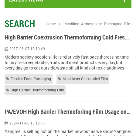
SEARCH
Home
Modified-Atmosphere-Packaging-Film
High Barrier Coextrusion Thermoforming Cold Fresh Food Packing Solution
2017-06-07 18:10:49
Modern society people's life is relatively fast pace,there is no time
to buy fresh vegetables,fruits and meat products every day,but
every day go to eat outside,waste oil,all kinds of toxic additives
and other food safety problems happen day by day. After the 70th
anniversary of the founding of the People's Republic of China, the
Flexible Food Packaging
Multi-layer Coextruded Film
spiritual life and material life of the Chinese people have been
gre...
High Barrier Thermoforming Film
PA/EVOH High Barrier Thermoforimg Film Usage on Yangmei Packing
2024-11-08 15:12:17
Yangmei is selling hot on the market now,but as we know Yangmei