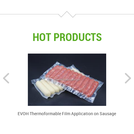
HOT PRODUCTS
EVOH Thermoformable Film Application on Sausage