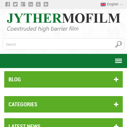
English
BLOG
CATEGORIES
LATEST NEWS