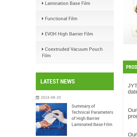
Lamination Base Film
Functional Film
EVOH High Barrier Film
Coextruded Vacuum Pouch
Film
PROD
LATEST NEWS
JY
dat
2024-08-20
Summary of
Our
Technical Parameters
pro
of High Barrier
Laminated Base Film
Our