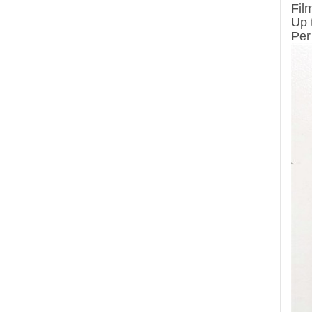
Fil
Up 
Per