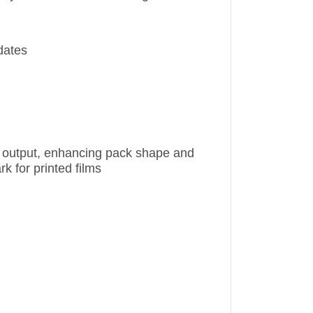
dates
ne output, enhancing pack shape and
k for printed films