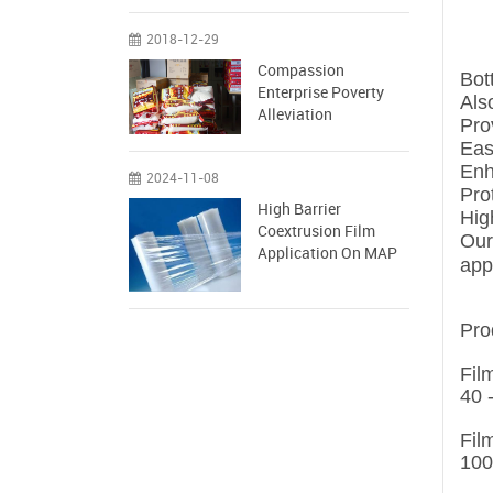
2018-12-29
Compassion
Bot
Enterprise Poverty
Als
Alleviation
Pro
Eas
Enh
2024-11-08
Pro
High Barrier
Hig
Coextrusion Film
Our
Application On MAP
app
Pro
Fil
40 
Fil
100