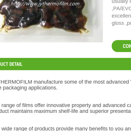
usually
,PA/EVO
excellen
gloss ,p
CO
UCT DETAIL
THERMOFILM
manufacture some of the most advanced
e packaging applications.
 range of films offer innovative property and advanced c
duct maintains maximum shelf-life and superior presenta
 wide range of products provide many benefits to you an