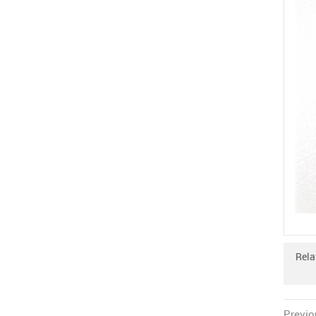
Rela
Previo