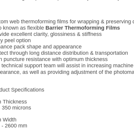
tom web thermoforming films for wrapping & preserving 
o known as flexible
Barrier Thermoforming Films
vide excellent clarity, glossiness & stiffness
y peel option
ance pack shape and appearance
tect through long distance distribution & transportation
h puncture resistance with optimum thickness
 technical support team will assist in increasing machi
earance, as well as providing adjustment of the photomar
duct Specifications
m Thickness
- 350 microns
m Width
 - 2600 mm