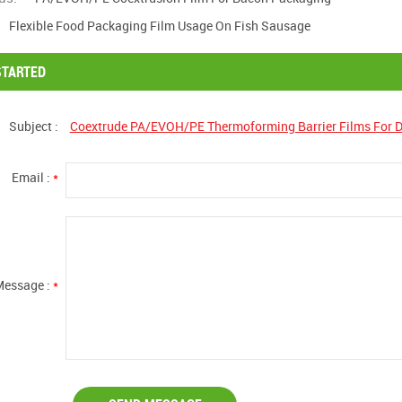
Flexible Food Packaging Film Usage On Fish Sausage
STARTED
Subject :
Coextrude PA/EVOH/PE Thermoforming Barrier Films For 
Email :
*
Message :
*