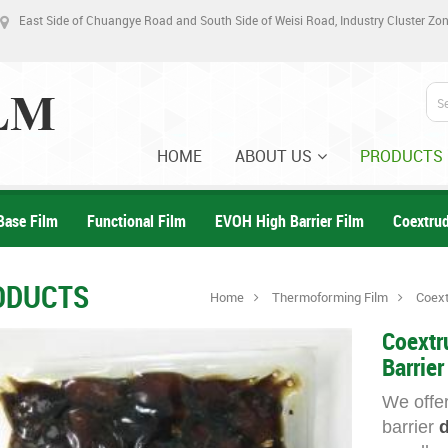
East Side of Chuangye Road and South Side of Weisi Road, Industry Cluster Z
HOME
ABOUT US
PRODUCTS
Base Film
Functional Film
EVOH High Barrier Film
Coextru
ODUCTS
Home
Thermoforming Film
Coext
Coextr
Barrier
We offer
barrier
d