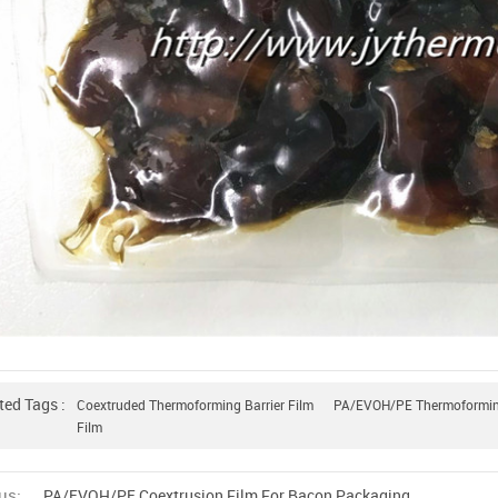
ted Tags :
Coextruded Thermoforming Barrier Film
PA/EVOH/PE Thermoforming
Film
us:
PA/EVOH/PE Coextrusion Film For Bacon Packaging