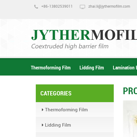
+86-13802539011
zhai.li@jythermofilm.com
Thermoforming Film
Lidding Film
Lamination 
PR
CATEGORIES
Thermoforming Film
Lidding Film