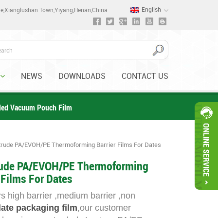
English
one,Xianglushan Town,Yiyang,Henan,China
NEWS
DOWNLOADS
CONTACT US
ded Vacuum Pouch Film
rude PA/EVOH/PE Thermoforming Barrier Films For Dates
ude PA/EVOH/PE Thermoforming
 Films For Dates
s high barrier ,medium barrier ,non
ate packaging film
,our customer