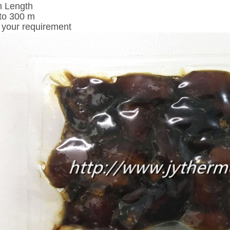
m Length
to 300 m
 your requirement