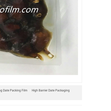
 Date Packing Film
High Barrier Date Packaging