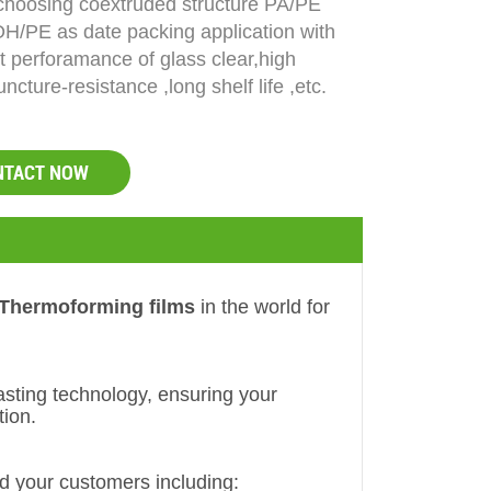
 choosing coextruded structure PA/PE
H/PE as date packing application with
t perforamance of glass clear,high
uncture-resistance ,long shelf life ,etc.
NTACT NOW
Thermoforming films
in the world for
asting technology, ensuring your
tion.
d your customers including: