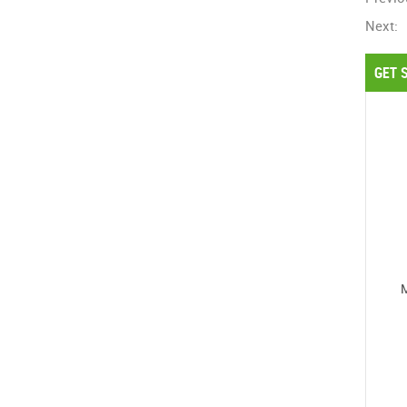
Next:
GET 