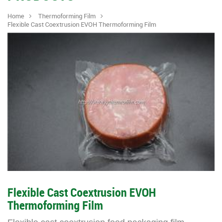
Home
Thermoforming Film
Flexible Cast Coextrusion EVOH Thermoforming Film
Flexible Cast Coextrusion EVOH
Thermoforming Film