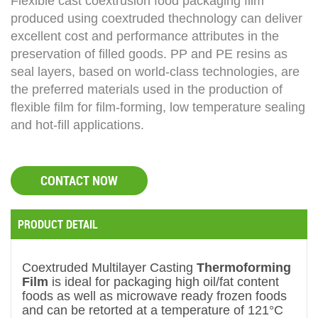
Flexible cast coextrusion food packaging film
produced using coextruded thechnology can deliver
excellent cost and performance attributes in the
preservation of filled goods. PP and PE resins as
seal layers, based on world-class technologies, are
the preferred materials used in the production of
flexible film for film-forming, low temperature sealing
and hot-fill applications.
CONTACT NOW
PRODUCT DETAIL
Coextruded Multilayer Casting
Thermoforming
Film
is ideal for packaging high oil/fat content
foods as well as microwave ready frozen foods
and can be retorted at a temperature of 121°C