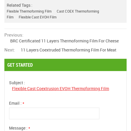
Related Tags :
Flexible Thermoforming Film
Cast COEX Thermoforming
Film
Flexible Cast EVOH Film
Previous:
BRC Certificated 11 Layers Thermoforming Film For Cheese
Next:
11 Layers Coextruded Thermoforming Film For Meat
GET STARTED
Subject :
Flexible Cast Coextrusion EVOH Thermoforming Film
Email :
*
Message :
*