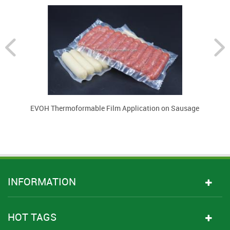
EVOH Thermoformable Film Application on Sausage
INFORMATION
HOT TAGS