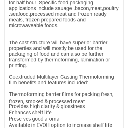
for half hour. Specific food packaging
applications include sauage ,bacon,meat,poultry
,seafood,processed meat and frozen ready
meals, frozen prepared foods and
microwaveable foods.
The cast structure will have superior barrier
properties and will mostly be used for the
packaging of food and can also be further
transformed by thermoforming, lamination or
printing.
Coextruded Multilayer Casting Thermoforming
film benefits and features included:
Thermoforming barrier films for packing fresh,
frozen, smoked & processed meat
Provides high clarity & glossiness
Enhances shelf life
Preserves good aroma
Available in EVOH option to increase shelf life