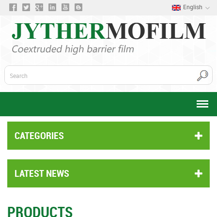
English
CATEGORIES
LATEST NEWS
PRODUCTS