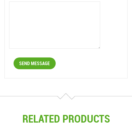
RELATED PRODUCTS