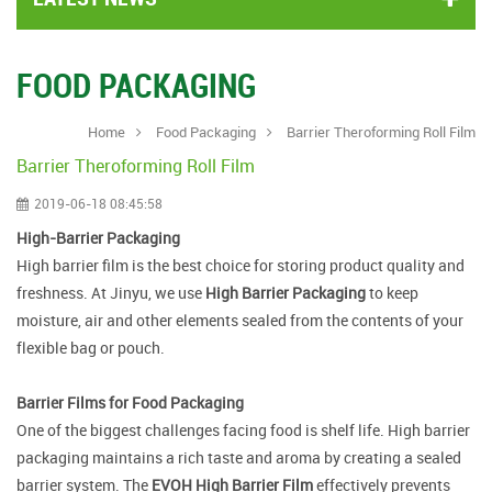
FOOD PACKAGING
Home
Food Packaging
Barrier Theroforming Roll Film
Barrier Theroforming Roll Film
2019-06-18 08:45:58
High-Barrier Packaging
High barrier film is the best choice for storing product quality and
freshness. At Jinyu, we use
High Barrier Packaging
to keep
moisture, air and other elements sealed from the contents of your
flexible bag or pouch.
Barrier Films for Food Packaging
One of the biggest challenges facing food is shelf life. High barrier
packaging maintains a rich taste and aroma by creating a sealed
barrier system. The
EVOH High Barrier Film
effectively prevents