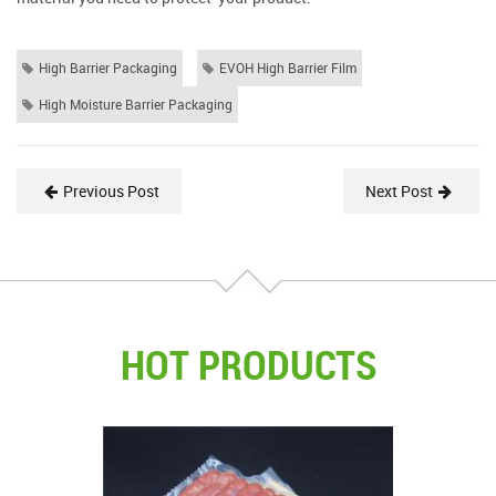
High Barrier Packaging
EVOH High Barrier Film
High Moisture Barrier Packaging
Previous Post
Next Post
HOT PRODUCTS