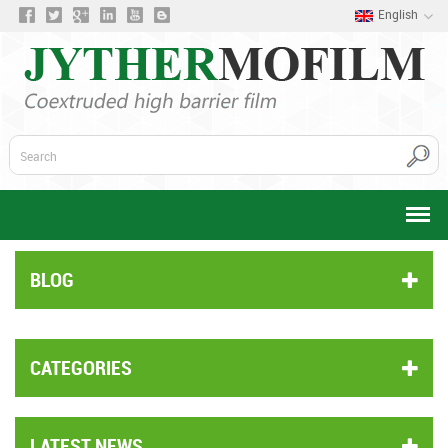
English
BLOG
CATEGORIES
LATEST NEWS