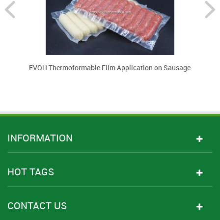
EVOH Thermoformable Film Application on Sausage
INFORMATION
HOT TAGS
CONTACT US