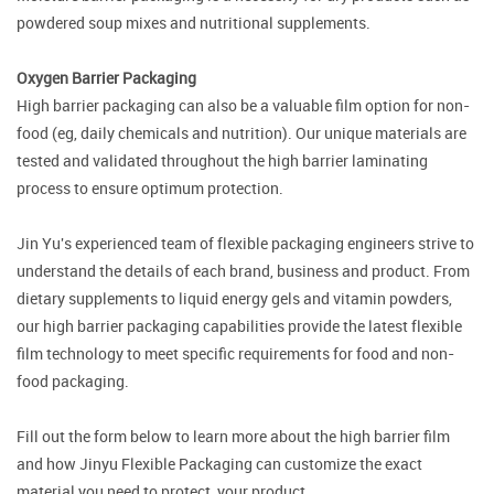
powdered soup mixes and nutritional supplements.
Oxygen Barrier Packaging
High barrier packaging can also be a valuable film option for non-
food (eg, daily chemicals and nutrition). Our unique materials are
tested and validated throughout the high barrier laminating
process to ensure optimum protection.
Jin Yu's experienced team of flexible packaging engineers strive to
understand the details of each brand, business and product. From
dietary supplements to liquid energy gels and vitamin powders,
our high barrier packaging capabilities provide the latest flexible
film technology to meet specific requirements for food and non-
food packaging.
Fill out the form below to learn more about the high barrier film
and how Jinyu Flexible Packaging can customize the exact
material you need to protect your product.