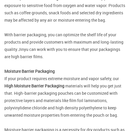
exposure to sensitive food from oxygen and water vapor. Products
such as coffee grounds, snack foods and selected dry ingredients
may be affected by any air or moisture entering the bag.
With barrier packaging, you can optimize the shelf life of your
products and provide customers with maximum and long-lasting
quality.Jinyu can work with you to ensure that your packagings
are high barrier films.
Moisture Barrier Packaging
If your product requires extreme moisture and vapor safety, our
High Moisture Barrier Packaging
materials will help you get just
that. High-barrier packaging pouches can be customized with
protective layers and materials like film foil laminations,
polyvinylidene chloride and high density polyethylene to keep
unwanted moisture properties from entering the pouch or bag.
Moisture barrier packaging is a necessity for dry products such as